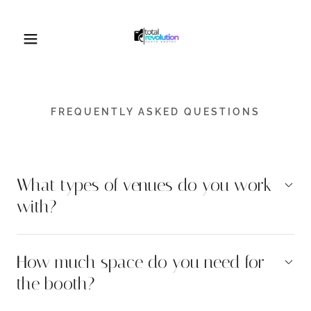
FREQUENTLY ASKED QUESTIONS
What types of venues do you work
with?
How much space do you need for
the booth?