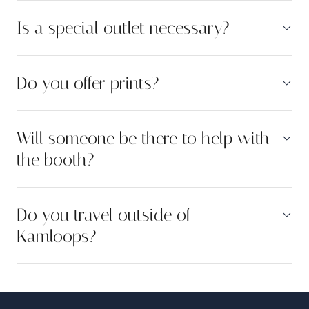
Is a special outlet necessary?
Do you offer prints?
Will someone be there to help with
the booth?
Do you travel outside of
Kamloops?