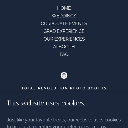
HOME
WEDDINGS
CORPORATE EVENTS
GRAD EXPERIENCE
OUR EXPERIENCES
AI BOOTH
FAQ
TOTAL REVOLUTION PHOTO BOOTHS
EMAIL -
This website uses cookies.
HELLO@TOTALREVOLUTIONPHOTOBOOTHS.
CA
7788797567
Just like your favorite treats, our website uses cookies
to help us remember your preferences, improve